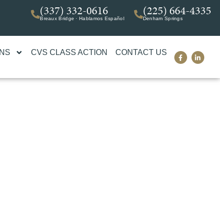
(337) 332-0616
(225) 664-4335
Breaux Bridge · Hablamos Español
Denham Springs
ONS
CVS CLASS ACTION
CONTACT US