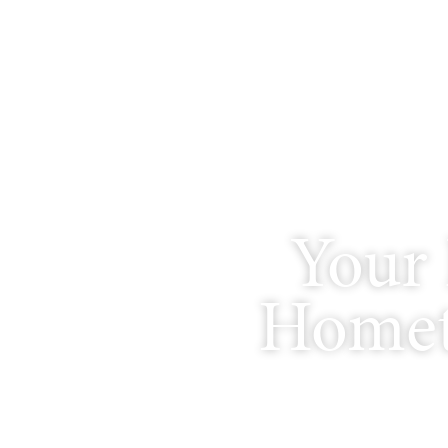
Your 
Homet