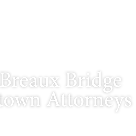
Breaux Bridge
own Attorneys