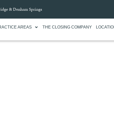
Bridge & Denham Springs
RACTICE AREAS
THE CLOSING COMPANY
LOCATI