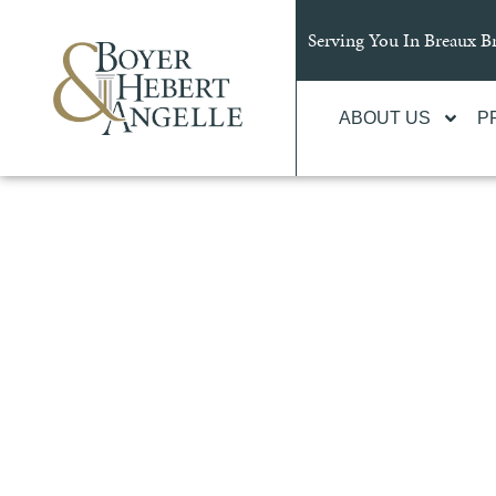
content
Serving You In Breaux 
ABOUT US
P