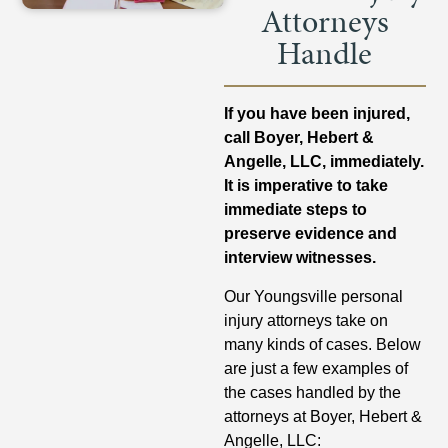
Attorneys
Handle
If you have been injured,
call Boyer, Hebert &
Angelle, LLC, immediately.
It is imperative to take
immediate steps to
preserve evidence and
interview witnesses.
Our Youngsville personal
injury attorneys take on
many kinds of cases. Below
are just a few examples of
the cases handled by the
attorneys at Boyer, Hebert &
Angelle, LLC: