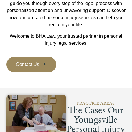
guide you through every step of the legal process with
personalized attention and unwavering support. Discover
how our top-rated personal injury services can help you
reclaim your life.
Welcome to BHA Law, your trusted partner in personal
injury legal services.
Contact Us
PRACTICE AREAS
The Cases Our
Youngsville
Personal Injury