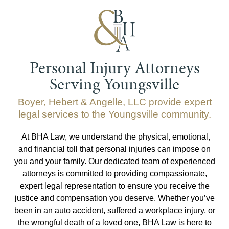
Personal Injury Attorneys
Serving Youngsville
Boyer, Hebert & Angelle, LLC provide expert
legal services to the Youngsville community.
At BHA Law, we understand the physical, emotional,
and financial toll that personal injuries can impose on
you and your family. Our dedicated team of experienced
attorneys is committed to providing compassionate,
expert legal representation to ensure you receive the
justice and compensation you deserve. Whether you’ve
been in an auto accident, suffered a workplace injury, or
the wrongful death of a loved one, BHA Law is here to