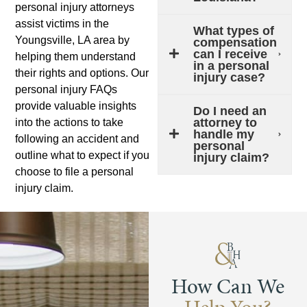
personal injury attorneys
assist victims in the
What types of
Youngsville, LA area by
compensation
can I receive
helping them understand
in a personal
their rights and options. Our
injury case?
personal injury FAQs
provide valuable insights
Do I need an
attorney to
into the actions to take
handle my
following an accident and
personal
outline what to expect if you
injury claim?
choose to file a personal
injury claim.
How Can We