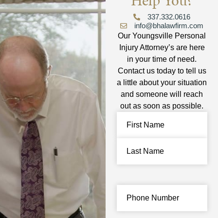
Help You?
337.332.0616
info@bhalawfirm.com
Our Youngsville Personal
Injury Attorney’s are here
in your time of need.
Contact us today to tell us
a little about your situation
and someone will reach
out as soon as possible.