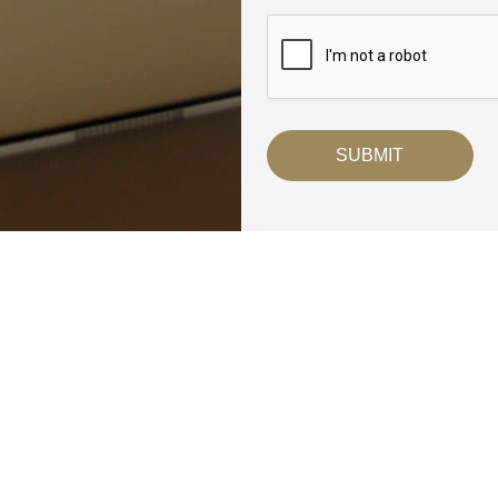
Breaux
Denham