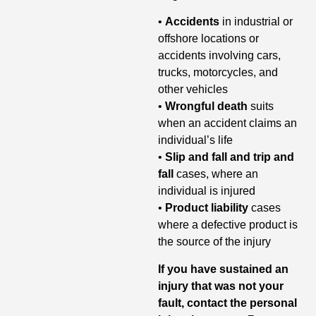
•
Accidents
in industrial or
offshore locations or
accidents involving cars,
trucks, motorcycles, and
other vehicles
•
Wrongful death
suits
when an accident claims an
individual’s life
•
Slip and fall and trip and
fall
cases, where an
individual is injured
•
Product liability
cases
where a defective product is
the source of the injury
If you have sustained an
injury that was not your
fault, contact
the personal