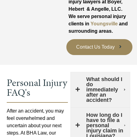
injury lawyers at Boyer,
Hebert & Angelle, LLC.
We serve personal injury
clients in
Youngsville
and
surrounding areas.
Contact Us Today
Personal Injury
What should I
do
FAQ's
immediately
after an
accident?
After an accident, you may
How long do I
feel overwhelmed and
have to file a
personal
uncertain about your next
injury claim in
steps. At BHA Law, our
Louisiana?