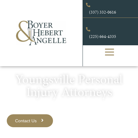
content
(337) 332-0616
(225) 664-4335
Youngsville Personal
Injury Attorneys
EXPERIENCED, LOCAL ATTORNEYS YOU KNOW
AND TRUST.
Contact Us