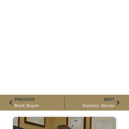
PREVIOUS
NEXT
Mark Boyer
Dominic Amato