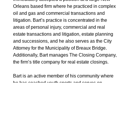
Orleans based firm where he practiced in complex
oil and gas and commercial transactions and
litigation. Bart’s practice is concentrated in the
areas of personal injury, commercial and real
estate transactions and litigation, estate planning
and successions, and he also serves as the City
Attorney for the Municipality of Breaux Bridge.
Additionally, Bart manages The Closing Company,
the firm’s title company for real estate closings.
Bart is an active member of his community where
he has coached youth sports and serves on
various boards, including Teche Center for the
Arts, St. Bernard School Advisory Council, and St.
Bernard Church Parish Council. He is a member
and Past Grand Knight of the Knights of Columbus
and member and Past-President of the Breaux
Bridge Chamber of Commerce. And, Bart is a