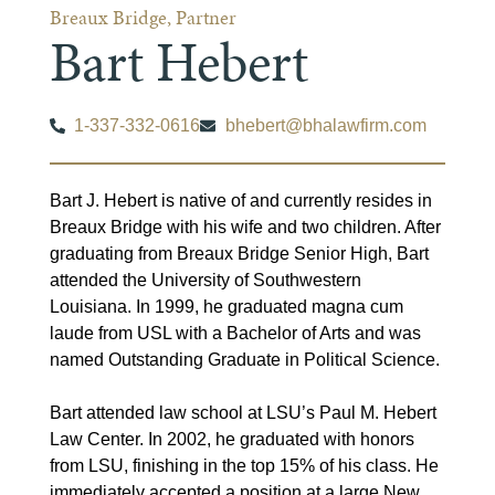
Breaux Bridge
,
Partner
Bart Hebert
1-337-332-0616
bhebert@bhalawfirm.com
Bart J. Hebert is native of and currently resides in
Breaux Bridge with his wife and two children. After
graduating from Breaux Bridge Senior High, Bart
attended the University of Southwestern
Louisiana. In 1999, he graduated magna cum
laude from USL with a Bachelor of Arts and was
named Outstanding Graduate in Political Science.
Bart attended law school at LSU’s Paul M. Hebert
Law Center. In 2002, he graduated with honors
from LSU, finishing in the top 15% of his class. He
immediately accepted a position at a large New