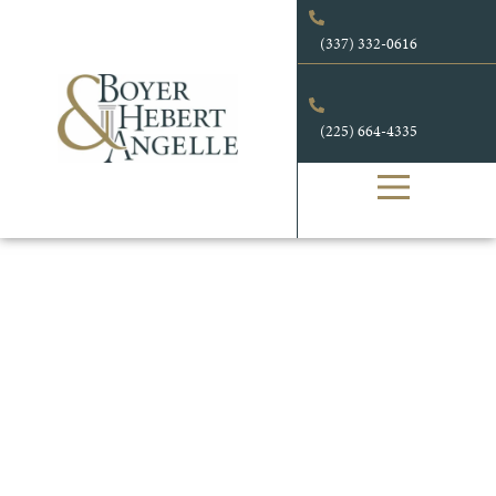
(337) 332-0616
(225) 664-4335