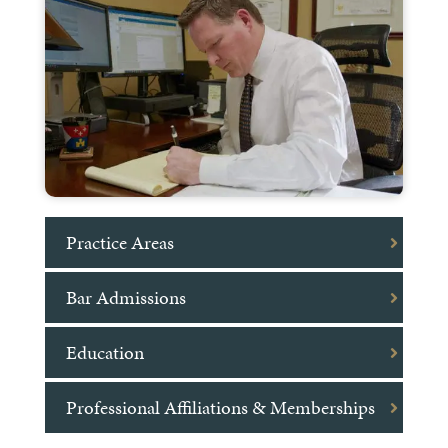
Practice Areas
Bar Admissions
Education
Professional Affiliations & Memberships